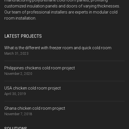
manufacturing polyurethane cold room panels, providing
customized insulation panels and doors of varying thicknesses.
Our team of professional installers are experts in modular cold
room installation.
LATEST PROJECTS
What is the different with freezer room and quick cold room
March 31, 2023
Philippines chickens cold room project
November 2, 2020
USA chicken cold room project
April 30, 2019
Ghana chicken cold room project
November 7, 2018
SOLUTIONS