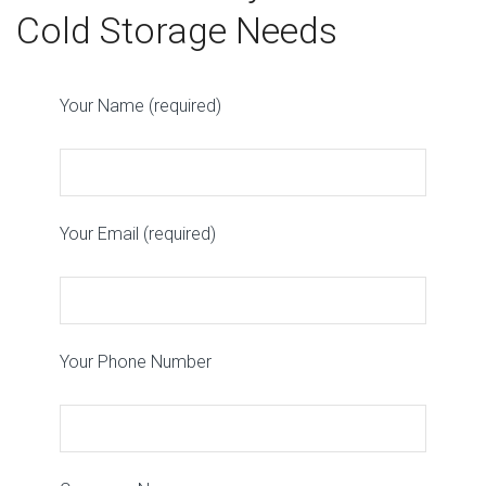
Cold Storage Needs
Your Name (required)
Your Email (required)
Your Phone Number