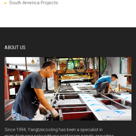
South America Projects
ABOUT US
Since 1994, Yangtzecooling has been a specialist in