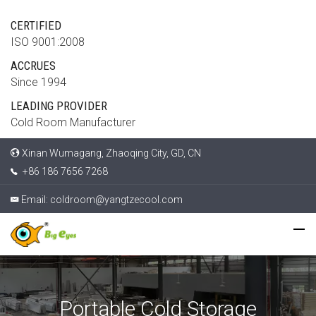
CERTIFIED
ISO 9001:2008
ACCRUES
Since 1994
LEADING PROVIDER
Cold Room Manufacturer
Xinan Wumagang, Zhaoqing City, GD, CN
+86 186 7656 7268
Email:
coldroom@yangtzecool.com
Portable Cold Storage