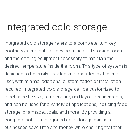
Integrated cold storage
Integrated cold storage refers to a complete, turn-key
cooling system that includes both the cold storage room
and the cooling equipment necessary to maintain the
desired temperature inside the room. This type of system is
designed to be easily installed and operated by the end-
user, with minimal additional customization or installation
required. Integrated cold storage can be customized to
meet specific size, temperature, and layout requirements,
and can be used for a variety of applications, including food
storage, pharmaceuticals, and more. By providing a
complete solution, integrated cold storage can help
businesses save time and money while ensuring that their