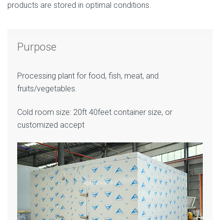
products are stored in optimal conditions.
Purpose
Processing plant for food, fish, meat, and
fruits/vegetables.
Cold room size: 20ft 40feet container size, or
customized accept