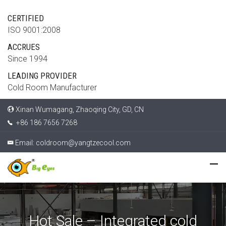
CERTIFIED
ISO 9001:2008
ACCRUES
Since 1994
LEADING PROVIDER
Cold Room Manufacturer
Xinan Wumagang, Zhaoqing City, GD, CN
+86 186 7656 7268
Email:
coldroom@yangtzecool.com
Hot Sale – Integrated cold