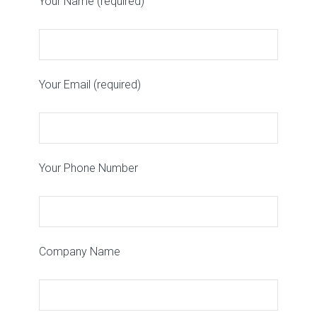
Your Name (required)
Your Email (required)
Your Phone Number
Company Name