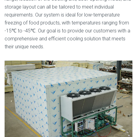
storage layout can all be tailored to meet individual
requirements. Our system is ideal for low-temperature
freezing of food products, with temperatures ranging from
-15℃ to -45℃. Our goal is to provide our customers with a
comprehensive and efficient cooling solution that meets
their unique needs.