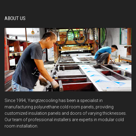
ABOUT US
Since 1994, Yangtzecooling has been a specialist in
manufacturing polyurethane cold room panels, providing
customized insulation panels and doors of varying thicknesses.
Our team of professional installers are experts in modular cold
room installation.