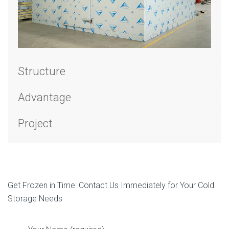
Structure
Advantage
Project
Get Frozen in Time: Contact Us Immediately for Your Cold
Storage Needs