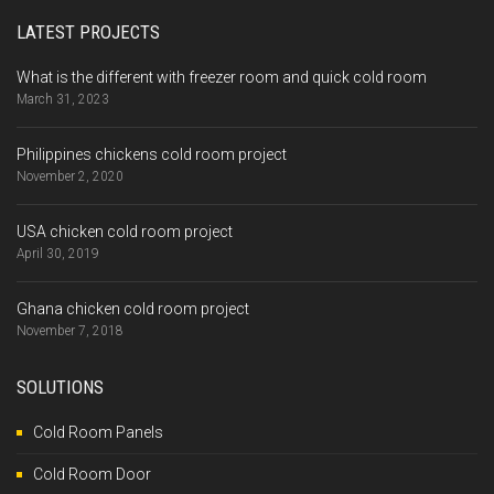
LATEST PROJECTS
What is the different with freezer room and quick cold room
March 31, 2023
Philippines chickens cold room project
November 2, 2020
USA chicken cold room project
April 30, 2019
Ghana chicken cold room project
November 7, 2018
SOLUTIONS
Cold Room Panels
Cold Room Door