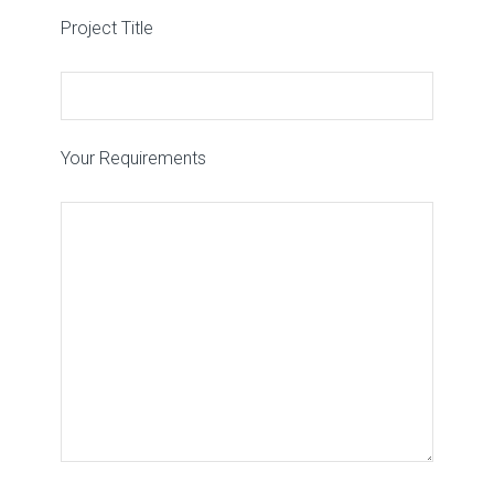
Project Title
Your Requirements