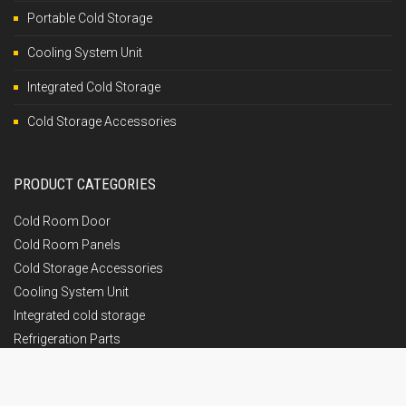
Portable Cold Storage
Cooling System Unit
Integrated Cold Storage
Cold Storage Accessories
PRODUCT CATEGORIES
Cold Room Door
Cold Room Panels
Cold Storage Accessories
Cooling System Unit
Integrated cold storage
Refrigeration Parts
GET IN TOUCH