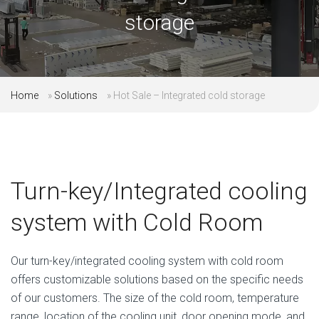
storage
Home
»
Solutions
»
Hot Sale – Integrated cold storage
Turn-key/Integrated cooling
system with Cold Room
Our turn-key/integrated cooling system with cold room
offers customizable solutions based on the specific needs
of our customers. The size of the cold room, temperature
range, location of the cooling unit, door opening mode, and