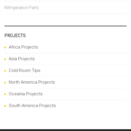
Refrigeration Parts
PROJECTS
Africa Projects
Asia Projects
Cold Room Tips
North America Projects
Oceania Projects
South America Projects