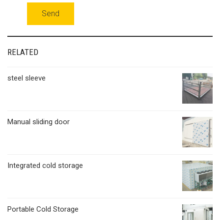
RELATED
steel sleeve
Manual sliding door
Integrated cold storage
Portable Cold Storage