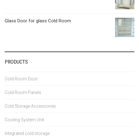
Glass Door for glass Cold Room
PRODUCTS
Cold Room Door
Cold Room Panels
Cold Storage Accessories
Cooling System Unit
Integrated cold storage