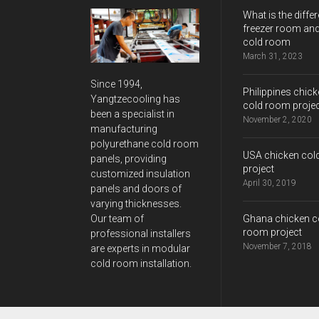
What is the differ
freezer room and
cold room
March 31, 2023
Since 1994,
Philippines chic
Yangtzecooling has
cold room proje
been a specialist in
November 2, 2020
manufacturing
polyurethane cold room
USA chicken col
panels, providing
project
customized insulation
April 30, 2019
panels and doors of
varying thicknesses.
Ghana chicken c
Our team of
room project
professional installers
November 7, 2018
are experts in modular
cold room installation.