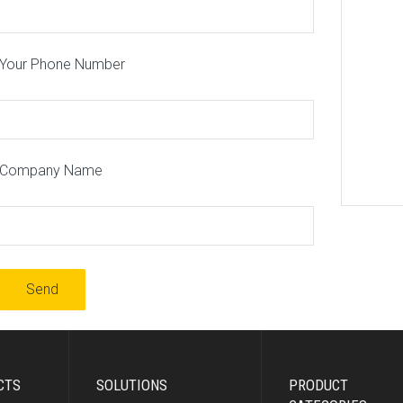
Your Phone Number
Company Name
CTS
SOLUTIONS
PRODUCT