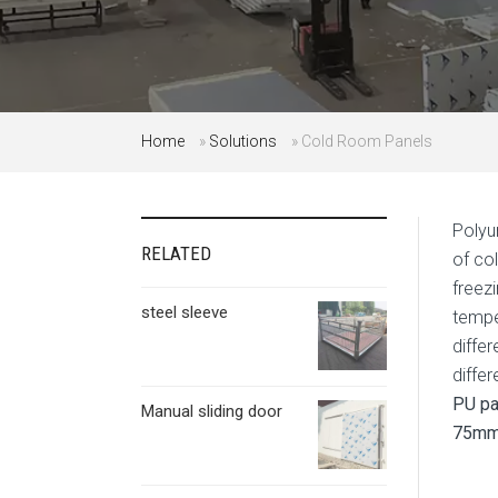
Home
»
Solutions
»
Cold Room Panels
Polyu
RELATED
of co
freez
steel sleeve
tempe
diffe
diffe
PU pa
Manual sliding door
75mm