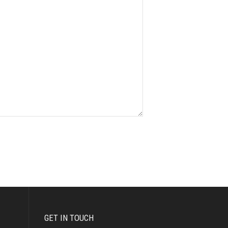
GET IN TOUCH