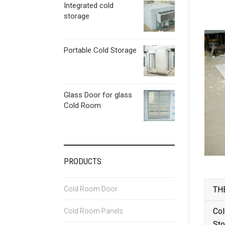
Integrated cold
storage
Portable Cold Storage
Glass Door for glass
Cold Room
PRODUCTS
Cold Room Door
TH
Col
Cold Room Panels
Sto