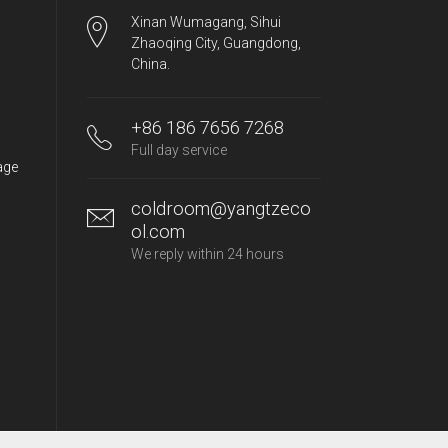
Xinan Wumagang, Sihui
Zhaoqing City, Guangdong,
China.
+86 186 7656 7268
Full day service
age
coldroom@yangtzeco
ol.com
We reply within 24 hours