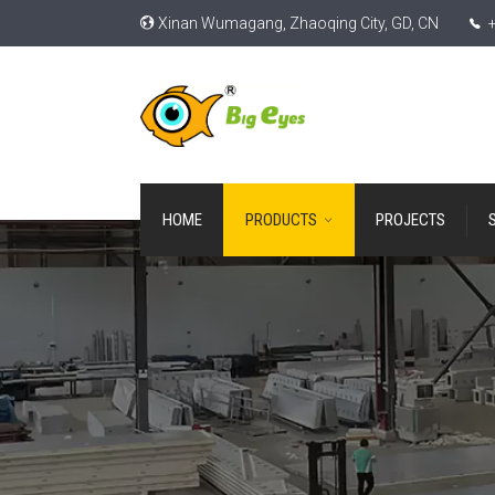
Xinan Wumagang, Zhaoqing City, GD, CN
+
HOME
PRODUCTS
PROJECTS