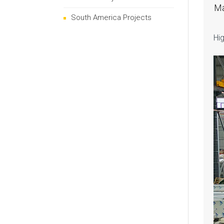
Ma
South America Projects
Hig