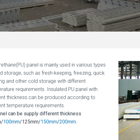
rethane(PU) panel is mainly used in various types
ld storage, such as fresh-keeping, freezing, quick
ing and other cold storage with different
rature requirements. Insulated PU panel with
rent thickness can be produced according to
rent temperature requirements.
nel can be supply different thickness
/
100mm
/125mm/
150mm
/
200mm
.