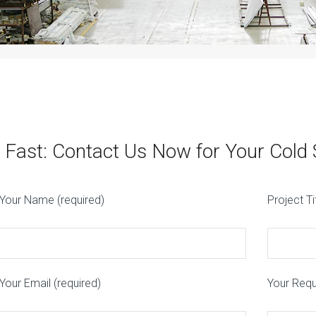
 Fast: Contact Us Now for Your Cold
Your Name (required)
Project Ti
Your Email (required)
Your Req