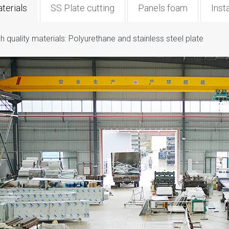
terials
SS Plate cutting
Panels foam
Insta
h quality materials: Polyurethane and stainless steel plate