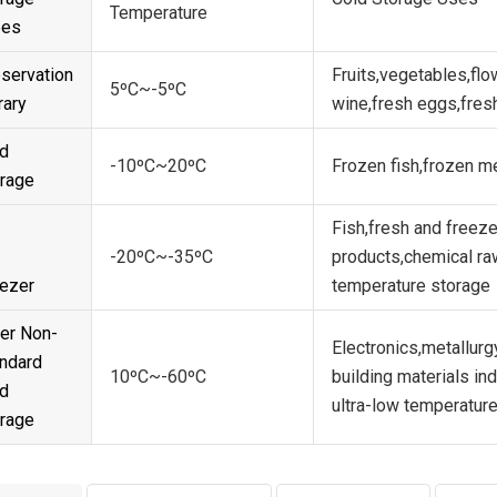
Temperature
pes
servation
Fruits,vegetables,flo
5ºC~-5ºC
rary
wine,fresh eggs,fres
d
-10ºC~20ºC
Frozen fish,frozen m
rage
Fish,fresh and freeze
-20ºC~-35ºC
products,chemical ra
ezer
temperature storage
er Non-
Electronics,metallur
ndard
10ºC~-60ºC
building materials in
d
ultra-low temperature
rage