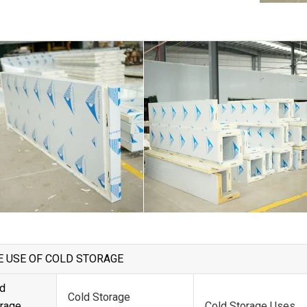
E USE OF COLD STORAGE
d
Cold Storage
rage
Cold Storage Uses