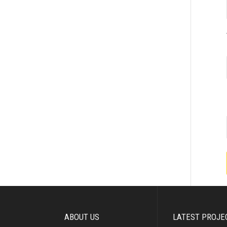
ABOUT US
LATEST PROJE