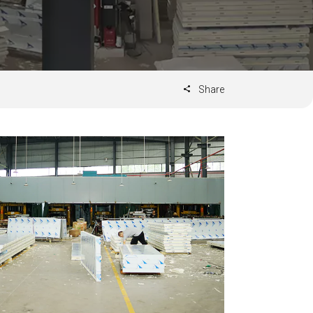
Share