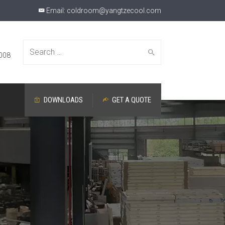
Email:
coldroom@yangtzecool.com
Search
008
DOWNLOADS
GET A QUOTE
for: