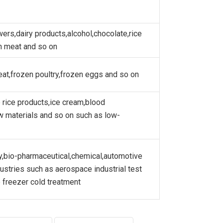
wers,dairy products,alcohol,chocolate,rice
h meat and so on
eat,frozen poultry,frozen eggs and so on
 rice products,ice cream,blood
w materials and so on such as low-
gy,bio-pharmaceutical,chemical,automotive
dustries such as aerospace industrial test
 freezer cold treatment