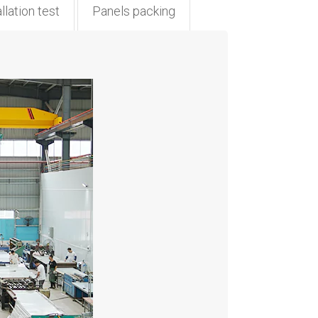
llation test
Panels packing