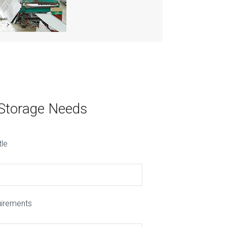
 Storage Needs
tle
uirements