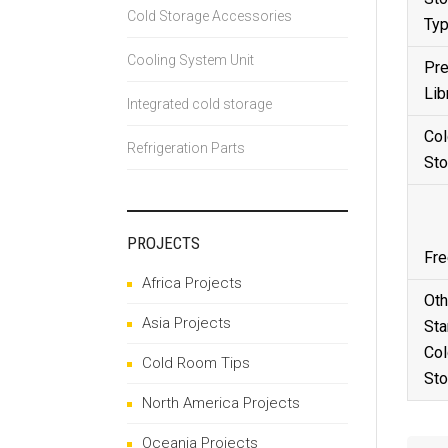
Cold Storage Accessories
Ty
Cooling System Unit
Pre
Lib
Integrated cold storage
Col
Refrigeration Parts
Sto
PROJECTS
Fre
Africa Projects
Oth
Asia Projects
Sta
Col
Cold Room Tips
Sto
North America Projects
Oceania Projects