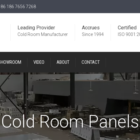
86 186 7656 7268
Leading Provider
Accrues
Certified
Cold Room Manufacturer
Since 1994
ISO 9001:2
SHOWROOM
VIDEO
ABOUT
CONTACT
Cold Room Panels