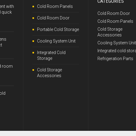
CATEGORIES
ent with
Cold Room Panels
 quick
Cold Room Door
Cold Room Door
Cold Room Panels
Cold Storage
Portable Cold Storage
Accessories
kens
Cooling System Unit
Cooling System Unit
ct
Integrated cold stor
Integrated Cold
Storage
Refrigeration Parts
d room
Cold Storage
Accessories
old