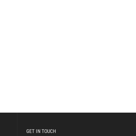
GET IN TOUCH