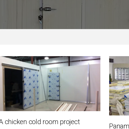
 chicken cold room project
Panam