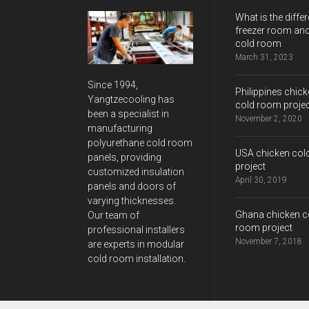
What is the differ
freezer room and
cold room
March 31, 2023
Since 1994,
Philippines chic
Yangtzecooling has
cold room proje
been a specialist in
November 2, 2020
manufacturing
polyurethane cold room
USA chicken col
panels, providing
project
customized insulation
April 30, 2019
panels and doors of
varying thicknesses.
Ghana chicken c
Our team of
room project
professional installers
November 7, 2018
are experts in modular
cold room installation.