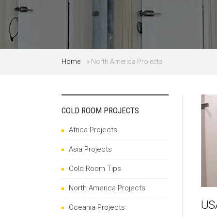
Home
»
North America Projects
COLD ROOM PROJECTS
Africa Projects
Asia Projects
Cold Room Tips
North America Projects
USA
Oceania Projects