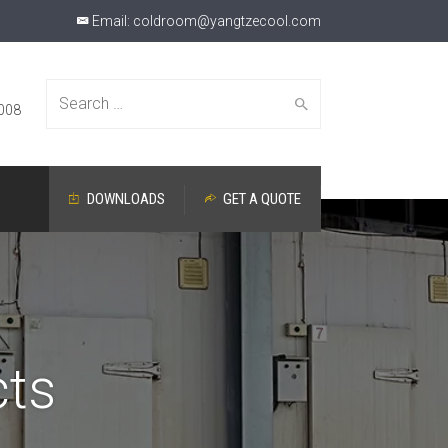
Email:
coldroom@yangtzecool.com
Search
008
DOWNLOADS
GET A QUOTE
for:
cts