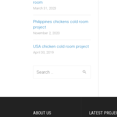
room
March 31, 2023
Philippines chickens cold room
project
November 2, 2020
USA chicken cold room project
April 30, 2019
Search
for:
ABOUT US
LATEST PROJE