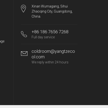
Xinan Wumagang, Sihui
Zhaoqing City, Guangdong,
China.
+86 186 7656 7268
Full day service
age
coldroom@yangtzeco
ol.com
We reply within 24 hours