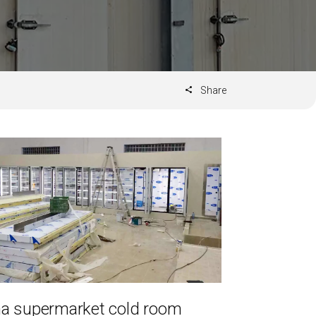
Share
a supermarket cold room