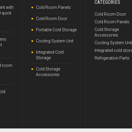
CATEGORIES
ent with
Cold Room Panels
 quick
Cold Room Door
Cold Room Door
Cold Room Panels
Cold Storage
Portable Cold Storage
Accessories
kens
Cooling System Unit
Cooling System Unit
ct
Integrated cold stor
Integrated Cold
Storage
Refrigeration Parts
d room
Cold Storage
Accessories
old