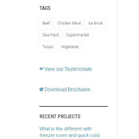
TAGS
Beef
Chicken Meat
Ice Brick
Sea Food
Supermarket
Tunas
Vegetable
View our Testimonials
Download Brochures
RECENT PROJECTS
What is the different with
freezer room and quick cold