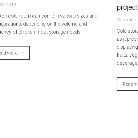
 30, 2019
projec
ken cold room can come in various sizes and
November 
igurations, depending on the volume and
Cold stor
uency of chicken meat storage needs.
as it prov
displayin
ead more
fruits, ve
beverage
Read m