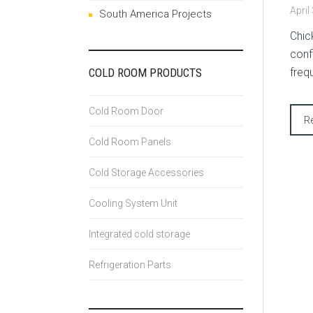
April
South America Projects
Chic
conf
COLD ROOM PRODUCTS
freq
Cold Room Door
R
Cold Room Panels
Cold Storage Accessories
Cooling System Unit
Integrated cold storage
Refrigeration Parts