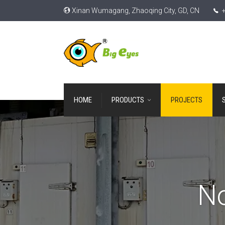
Xinan Wumagang, Zhaoqing City, GD, CN
+
HOME
PRODUCTS
PROJECTS
No