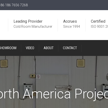
86 186 7656 7268
Leading Provider
Accrues
Certified
Cold Room Manufacturer
Since 1994
ISO 9001:2
SHOWROOM
VIDEO
ABOUT
CONTACT
rth America Proje