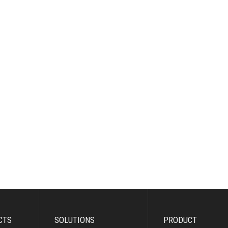
CTS
SOLUTIONS
PRODUCT