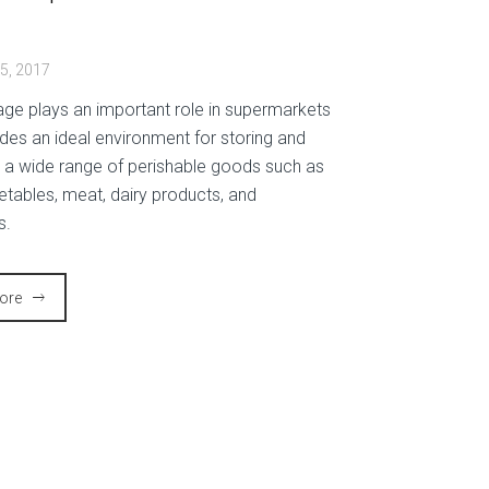
t
5, 2017
age plays an important role in supermarkets
ides an ideal environment for storing and
g a wide range of perishable goods such as
getables, meat, dairy products, and
s.
ore