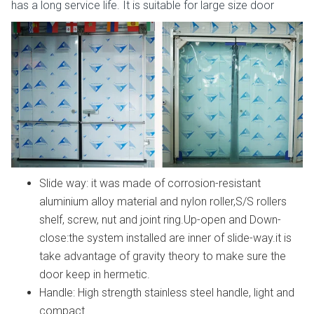
has a long service life. It is suitable for large size door
Slide way: it was made of corrosion-resistant
aluminium alloy material and nylon roller,S/S rollers
shelf, screw, nut and joint ring.Up-open and Down-
close:the system installed are inner of slide-way.it is
take advantage of gravity theory to make sure the
door keep in hermetic.
Handle: High strength stainless steel handle, light and
compact