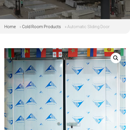
Home
»
Cold Room Products
»
Automatic Sliding Door