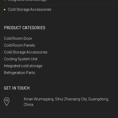
Cold Storage Accessories
PRODUCT CATEGORIES
Cold Room Door
Cold Room Panels
Cold Storage Accessories
Cooling System Unit
Integrated cold storage
Refrigeration Parts
GET IN TOUCH
Xinan Wumagang, Sihui Zhaoqing City, Guangdong,
China.