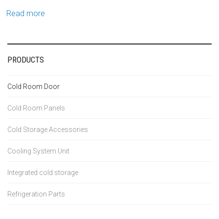
Read more
PRODUCTS
Cold Room Door
Cold Room Panels
Cold Storage Accessories
Cooling System Unit
Integrated cold storage
Refrigeration Parts