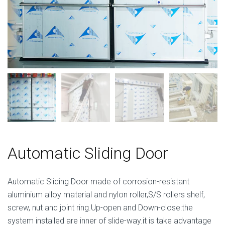
Automatic Sliding Door
Automatic Sliding Door made of corrosion-resistant
aluminium alloy material and nylon roller,S/S rollers shelf,
screw, nut and joint ring.Up-open and Down-close:the
system installed are inner of slide-way.it is take advantage