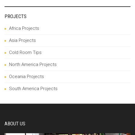
PROJECTS
Africa Projects
Asia Projects
Cold Room Tips
North America Projects
Oceania Projects
South America Projects
ABOUT US