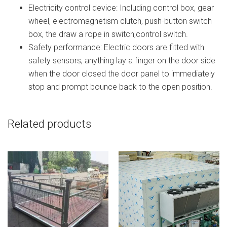
Electricity control device: Including control box, gear
wheel, electromagnetism clutch, push-button switch
box, the draw a rope in switch,control switch.
Safety performance: Electric doors are fitted with
safety sensors, anything lay a finger on the door side
when the door closed the door panel to immediately
stop and prompt bounce back to the open position.
Related products