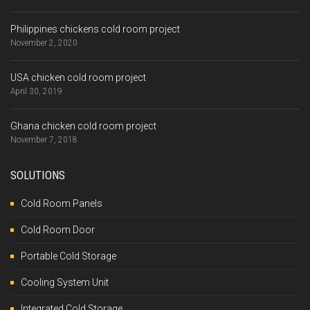
Philippines chickens cold room project
November 2, 2020
USA chicken cold room project
April 30, 2019
Ghana chicken cold room project
November 7, 2018
SOLUTIONS
Cold Room Panels
Cold Room Door
Portable Cold Storage
Cooling System Unit
Integrated Cold Storage