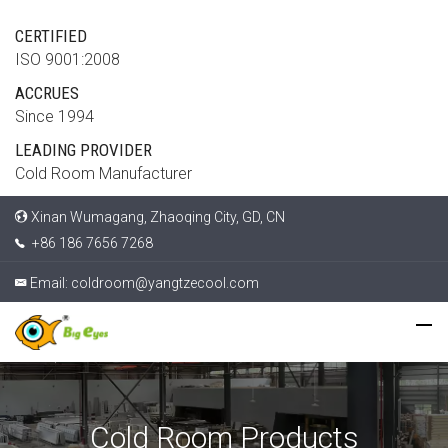
CERTIFIED
ISO 9001:2008
ACCRUES
Since 1994
LEADING PROVIDER
Cold Room Manufacturer
Xinan Wumagang, Zhaoqing City, GD, CN
+86 186 7656 7268
Email:
coldroom@yangtzecool.com
Cold Room Products