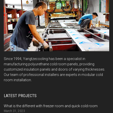
Since 1994, Yangtzecooling has been a specialist in
manufacturing polyurethane cold room panels, providing
customized insulation panels and doors of varying thicknesses.
Our team of professional installers are experts in modular cold
room installation.
LATEST PROJECTS
What is the different with freezer room and quick cold room
March 31, 2023