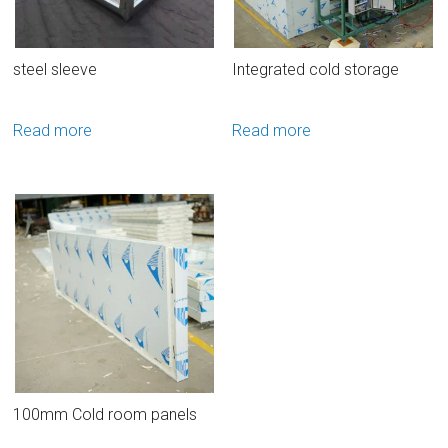
steel sleeve
Integrated cold storage
Read more
Read more
100mm Cold room panels