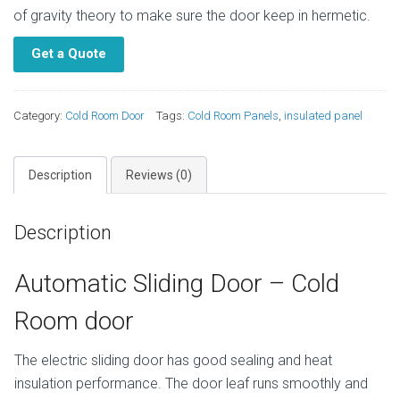
of gravity theory to make sure the door keep in hermetic.
Get a Quote
Category:
Cold Room Door
Tags:
Cold Room Panels
,
insulated panel
Description
Reviews (0)
Description
Automatic Sliding Door – Cold
Room door
The electric sliding door has good sealing and heat
insulation performance. The door leaf runs smoothly and