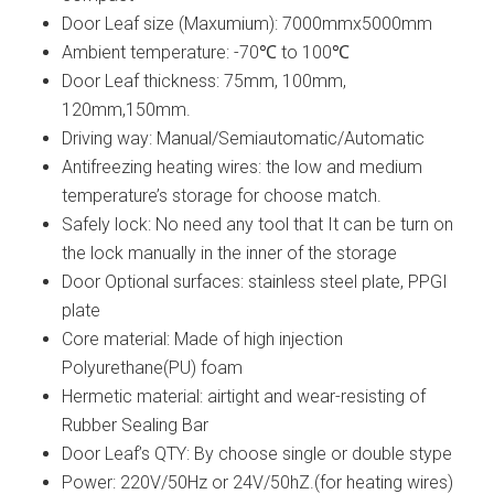
Door Leaf size (Maxumium): 7000mmx5000mm
Ambient temperature: -70℃ to 100℃
Door Leaf thickness: 75mm, 100mm,
120mm,150mm.
Driving way: Manual/Semiautomatic/Automatic
Antifreezing heating wires: the low and medium
temperature’s storage for choose match.
Safely lock: No need any tool that It can be turn on
the lock manually in the inner of the storage
Door Optional surfaces: stainless steel plate, PPGI
plate
Core material: Made of high injection
Polyurethane(PU) foam
Hermetic material: airtight and wear-resisting of
Rubber Sealing Bar
Door Leaf’s QTY: By choose single or double stype
Power: 220V/50Hz or 24V/50hZ.(for heating wires)