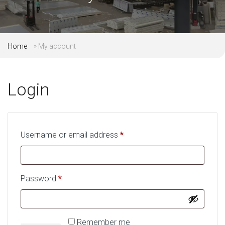
Home
»
My account
Login
Username or email address
*
Required
Password
*
Required
Remember me