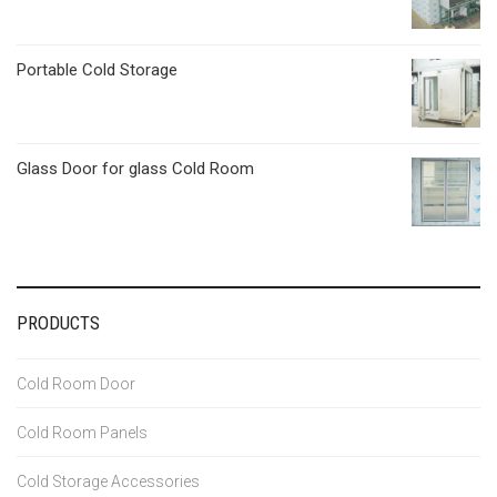
Portable Cold Storage
Glass Door for glass Cold Room
PRODUCTS
Cold Room Door
Cold Room Panels
Cold Storage Accessories