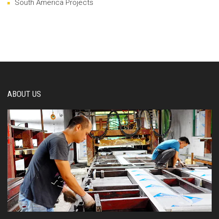
South America Projects
ABOUT US