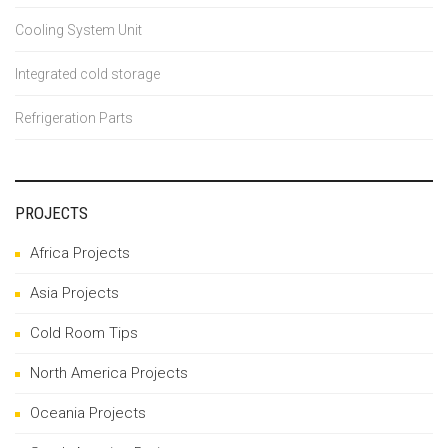
Cooling System Unit
Integrated cold storage
Refrigeration Parts
PROJECTS
Africa Projects
Asia Projects
Cold Room Tips
North America Projects
Oceania Projects