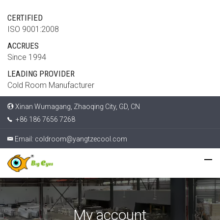
CERTIFIED
ISO 9001:2008
ACCRUES
Since 1994
LEADING PROVIDER
Cold Room Manufacturer
Xinan Wumagang, Zhaoqing City, GD, CN
+86 186 7656 7268
Email:
coldroom@yangtzecool.com
My account