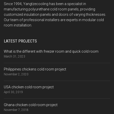
Since 1994, Yangtzecooling has been a specialist in
manufacturing polyurethane cold room panels, providing
customized insulation panels and doors of varying thicknesses.
Our team of professional installers are experts in modular cold
room installation.
LATEST PROJECTS
What is the different with freezer room and quick cold room
March 31, 2023
Philippines chickens cold room project
November 2, 2020
USA chicken cold room project
April 30, 2019
Ghana chicken cold room project
November 7, 2018