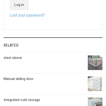
Log in
Lost your password?
RELATED
steel sleeve
Manual sliding door
Integrated cold storage