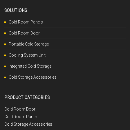
SOLUTIONS
Cold Room Panels
Cold Room Door
Portable Cold Storage
Cooling System Unit
Integrated Cold Storage
Cold Storage Accessories
PRODUCT CATEGORIES
Cold Room Door
Cold Room Panels
Cold Storage Accessories