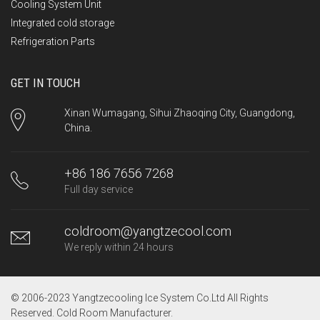
Cooling System Unit
Integrated cold storage
Refrigeration Parts
GET IN TOUCH
Xinan Wumagang, Sihui Zhaoqing City, Guangdong,
China.
+86 186 7656 7268
Full day service
coldroom@yangtzecool.com
We reply within 24 hours
© 2006-2023 Yangtzecooling Ice System Co.Ltd All Rights
Reserved.
Cold Room Manufacturer
.